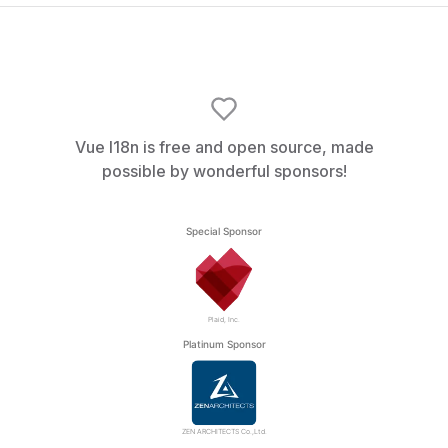
Vue I18n is free and open source, made
possible by wonderful sponsors!