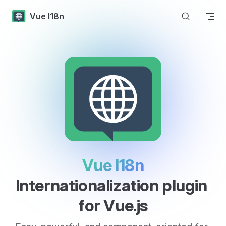
Skip to content
Vue I18n
Vue I18n
Internationalization plugin 
for Vue.js