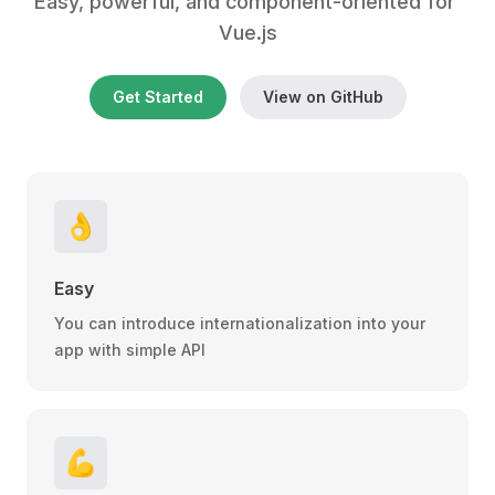
Easy, powerful, and component-oriented for 
Vue.js
Get Started
View on GitHub
👌
Easy
You can introduce internationalization into your
app with simple API
💪