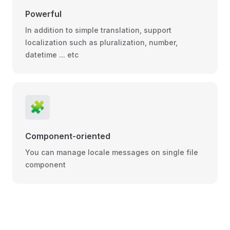
Powerful
In addition to simple translation, support
localization such as pluralization, number,
datetime ... etc
🧩
Component-oriented
You can manage locale messages on single file
component