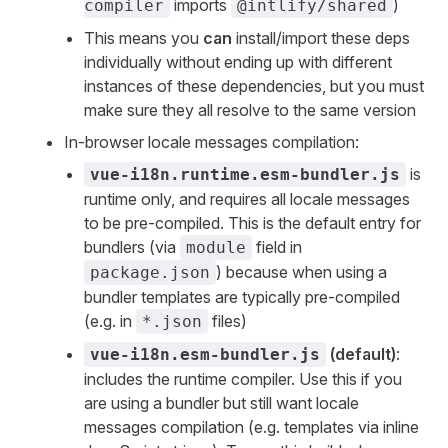
imports
)
compiler
@intlify/shared
This means you
can
install/import these deps
individually without ending up with different
instances of these dependencies, but you must
make sure they all resolve to the same version
In-browser locale messages compilation:
is
vue-i18n.runtime.esm-bundler.js
runtime only, and requires all locale messages
to be pre-compiled. This is the default entry for
bundlers (via
field in
module
) because when using a
package.json
bundler templates are typically pre-compiled
(e.g. in
files)
*.json
(default)
:
vue-i18n.esm-bundler.js
includes the runtime compiler. Use this if you
are using a bundler but still want locale
messages compilation (e.g. templates via inline