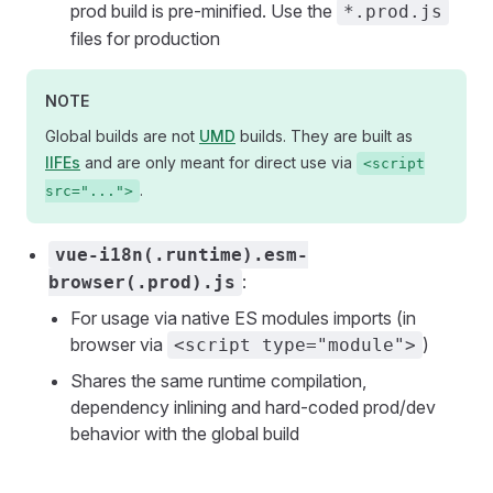
prod build is pre-minified. Use the
*.prod.js
files for production
NOTE
Global builds are not
UMD
builds. They are built as
IIFEs
and are only meant for direct use via
<script
.
src="...">
vue-i18n(.runtime).esm-
:
browser(.prod).js
For usage via native ES modules imports (in
browser via
)
<script type="module">
Shares the same runtime compilation,
dependency inlining and hard-coded prod/dev
behavior with the global build