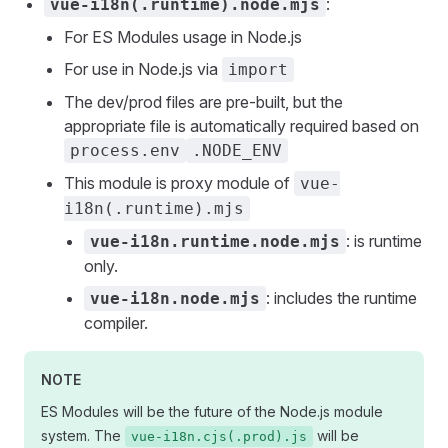
:
vue-i18n(.runtime).node.mjs
For ES Modules usage in Node.js
For use in Node.js via
import
The dev/prod files are pre-built, but the
appropriate file is automatically required based on
process.env
.NODE_ENV
This module is proxy module of
vue-
i18n(.runtime).mjs
: is runtime
vue-i18n.runtime.node.mjs
only.
: includes the runtime
vue-i18n.node.mjs
compiler.
NOTE
ES Modules will be the future of the Node.js module
system. The
will be
vue-i18n.cjs(.prod).js