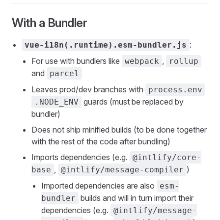
With a Bundler
:
vue-i18n(.runtime).esm-bundler.js
For use with bundlers like
,
webpack
rollup
and
parcel
Leaves prod/dev branches with
process.env
guards (must be replaced by
.NODE_ENV
bundler)
Does not ship minified builds (to be done together
with the rest of the code after bundling)
Imports dependencies (e.g.
@intlify/core-
,
)
base
@intlify/message-compiler
Imported dependencies are also
esm-
builds and will in turn import their
bundler
dependencies (e.g.
@intlify/message-