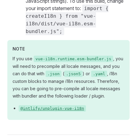
JavaScript strings). To use this build, change
your import statement to:
import {
createI18n } from "vue-
i18n/dist/vue-i18n.esm-
bundler.js";
NOTE
If you use
, you
vue-i18n.runtime.esm-bundler.js
will need to precompile all locale messages, and you
can do that with
(
) or
, i18n
.json
.json5
.yaml
custom blocks to manage i18n resources. Therefore,
you can be going to pre-compile all locale messages
with bundler and the following loader / plugin.
@intlify/unplugin-vue-i18n