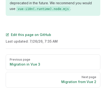
deprecated in the future. We recommend you would
use
.
vue-i18n(.runtime).node.mjs
Edit this page on GitHub
Last updated:
7/26/26, 7:35 AM
Pager
Previous page
Migration in Vue 3
Next page
Migration from Vue 2