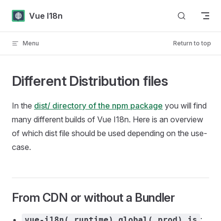
Skip to content
Vue I18n
Menu
Return to top
Different Distribution files
In the
dist/ directory of the npm package
you will find
many different builds of Vue I18n. Here is an overview
of which dist file should be used depending on the use-
case.
From CDN or without a Bundler
:
vue-i18n(.runtime).global(.prod).js