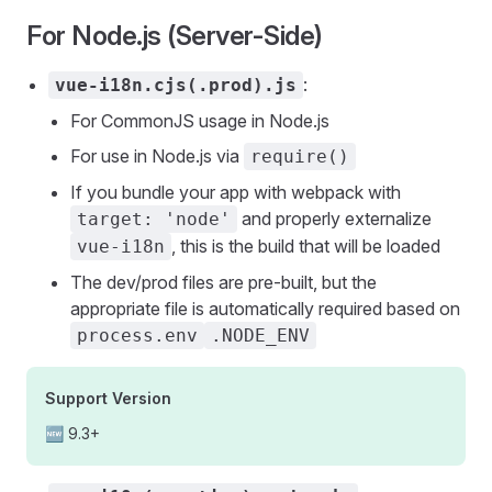
For Node.js (Server-Side)
:
vue-i18n.cjs(.prod).js
For CommonJS usage in Node.js
For use in Node.js via
require()
If you bundle your app with webpack with
and properly externalize
target: 'node'
, this is the build that will be loaded
vue-i18n
The dev/prod files are pre-built, but the
appropriate file is automatically required based on
process.env
.NODE_ENV
Support Version
🆕 9.3+