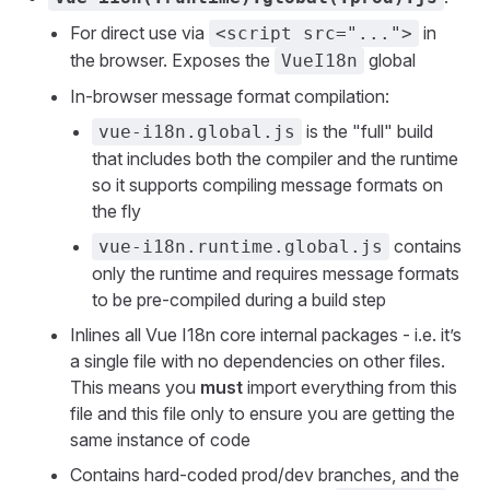
For direct use via
in
<script src="...">
the browser. Exposes the
global
VueI18n
In-browser message format compilation:
is the "full" build
vue-i18n.global.js
that includes both the compiler and the runtime
so it supports compiling message formats on
the fly
contains
vue-i18n.runtime.global.js
only the runtime and requires message formats
to be pre-compiled during a build step
Inlines all Vue I18n core internal packages - i.e. it’s
a single file with no dependencies on other files.
This means you
must
import everything from this
file and this file only to ensure you are getting the
same instance of code
Contains hard-coded prod/dev branches, and the